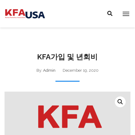
P
E
A
l
D
e
E
a
R
s
S
e
n
KFA가입 및 년회비
o
t
By:
Admin
December 19, 2020
e
:
T
h
i
s
w
e