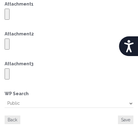
Attachment
1
Attachment
2
A
C
Attachment
3
C
E
S
WP Search
S
I
Back
Save
B
I