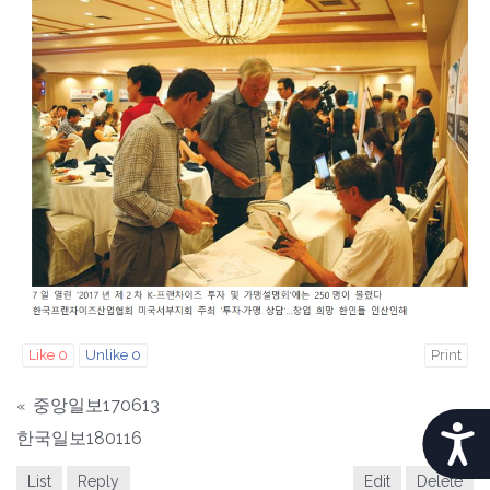
b
s
i
t
e
i
n
c
l
u
d
e
s
Like
0
Unlike
0
Print
a
n
중앙일보170613
«
a
A
한국일보180116
»
c
C
List
Reply
Edit
Delete