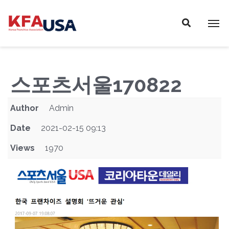
P
E
A
l
D
e
E
a
R
s
S
e
스포츠서울170822
n
o
Author
Admin
t
e
Date
2021-02-15 09:13
:
Views
1970
T
h
i
s
w
e