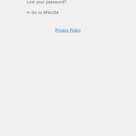
Lost your password?
← Go to KFAUSA
Privacy Policy