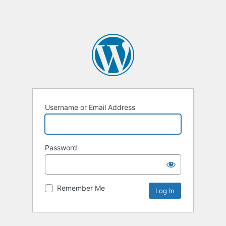
Username or Email Address
Password
Remember Me